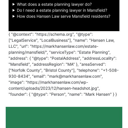
What does a estate planning lawyer do?
Do I need a estate planning lawyer in Mansfield?
How does Hansen Law serve Mansfield residents?
{ "@context": "https://schema.org", "@type":
["LegalService", "LocalBusiness"], "name": "Hansen Law,
LLC", "url": "https://markhansenlaw.com/estate-
planning/mansfield/", "serviceType": "Estate Planning",
"address": { "@type": "PostalAddress", "addressLocality":
"Mansfield", "addressRegion": "MA" }, "areaServed":
["Norfolk County", "Bristol County"], "telephone": "+1-508-
930-8434", "email": "mark@markhansenlaw.com",
"image": "https://markhansenlaw.com/wp-
content/uploads/2023/12/hansen-headshot.jpg",
"founder": { "@type": "Person", "name": "Mark Hansen" } }