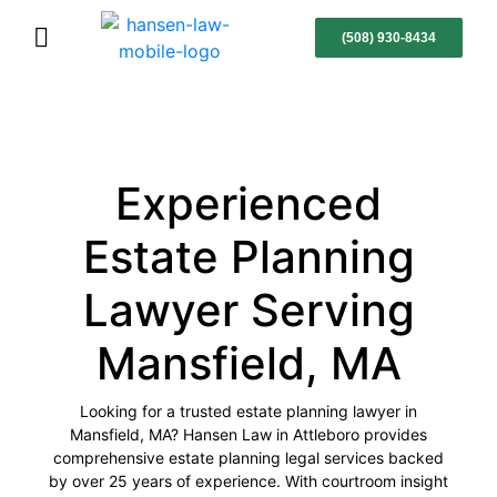
(508) 930-8434
Experienced
Estate Planning
Lawyer Serving
Mansfield, MA
Looking for a trusted estate planning lawyer in
Mansfield, MA? Hansen Law in Attleboro provides
comprehensive estate planning legal services backed
by over 25 years of experience. With courtroom insight