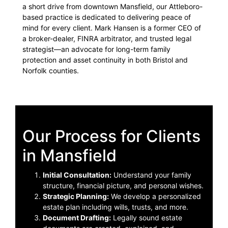
a short drive from downtown Mansfield, our Attleboro-
based practice is dedicated to delivering peace of
mind for every client. Mark Hansen is a former CEO of
a broker-dealer, FINRA arbitrator, and trusted legal
strategist—an advocate for long-term family
protection and asset continuity in both Bristol and
Norfolk counties.
Our Process for Clients
in Mansfield
Initial Consultation:
Understand your family
structure, financial picture, and personal wishes.
Strategic Planning:
We develop a personalized
estate plan including wills, trusts, and more.
Document Drafting:
Legally sound estate