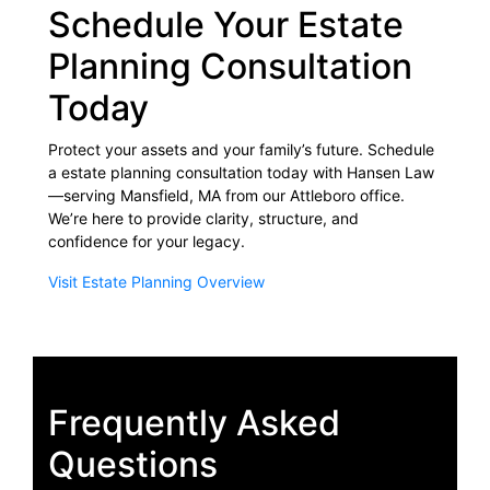
Schedule Your Estate
Planning Consultation
Today
Protect your assets and your family’s future. Schedule
a estate planning consultation today with Hansen Law
—serving Mansfield, MA from our Attleboro office.
We’re here to provide clarity, structure, and
confidence for your legacy.
Visit Estate Planning Overview
Frequently Asked
Questions