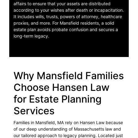
affairs to ensure that your assets are distributed
according to your wishes after death or incapacitation.
It includes wills, trusts, powers of attorney, healthcare
proxies, and more. For Mansfield residents, a solid
estate plan avoids probate confusion and secures a
long-term legacy.
Why Mansfield Families
Choose Hansen Law
for Estate Planning
Services
Families in Mansfield, MA rely on Hansen Law because
of our deep understanding of Massachusetts law and
our tailored approach to legacy planning. Located just