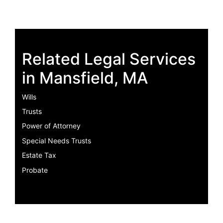
Related Legal Services
in Mansfield, MA
Wills
Trusts
Power of Attorney
Special Needs Trusts
Estate Tax
Probate