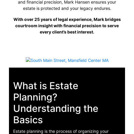
and financial precision, Mark Hansen ensures your
estate is protected and your legacy endures.
With over 25 years of legal experience, Mark bridges
courtroom insight with financial precision to serve
every client’s best interest.
What is Estate
Planning?
Understanding the
Basics
Estate planning is the process of organizing your