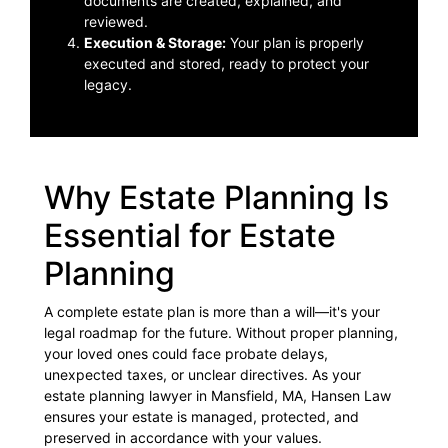
documents are created, explained, and
reviewed.
Execution & Storage:
Your plan is properly
executed and stored, ready to protect your
legacy.
Why Estate Planning Is
Essential for Estate
Planning
A complete estate plan is more than a will—it's your
legal roadmap for the future. Without proper planning,
your loved ones could face probate delays,
unexpected taxes, or unclear directives. As your
estate planning lawyer in Mansfield, MA, Hansen Law
ensures your estate is managed, protected, and
preserved in accordance with your values.