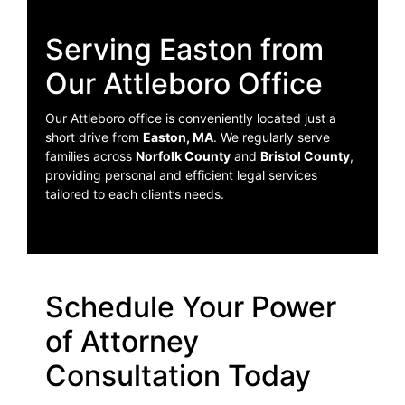
Serving Easton from
Our Attleboro Office
Our Attleboro office is conveniently located just a
short drive from
Easton, MA
. We regularly serve
families across
Norfolk County
and
Bristol County
,
providing personal and efficient legal services
tailored to each client’s needs.
Schedule Your Power
of Attorney
Consultation Today