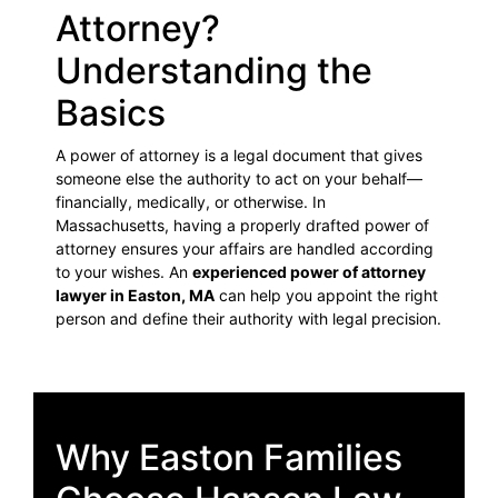
Attorney?
Understanding the
Basics
A power of attorney is a legal document that gives
someone else the authority to act on your behalf—
financially, medically, or otherwise. In
Massachusetts, having a properly drafted power of
attorney ensures your affairs are handled according
to your wishes. An
experienced power of attorney
lawyer in Easton, MA
can help you appoint the right
person and define their authority with legal precision.
Why Easton Families