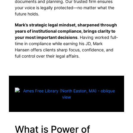
documents and planning. Our trusted firm ensures
your voice is legally protected—no matter what the
future holds.
Mark’s strategic legal mindset, sharpened through
years of institutional compliance, brings clarity to
your most important decisions
. Having worked full-
time in compliance while earning his JD, Mark
Hansen offers clients sharp focus, confidence, and
full control over their legal affairs.
What is Power of