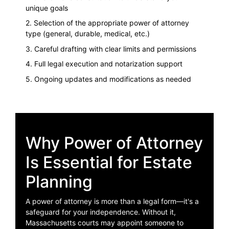
unique goals
2. Selection of the appropriate power of attorney
type (general, durable, medical, etc.)
3. Careful drafting with clear limits and permissions
4. Full legal execution and notarization support
5. Ongoing updates and modifications as needed
Why Power of Attorney
Is Essential for Estate
Planning
A power of attorney is more than a legal form—it's a
safeguard for your independence. Without it,
Massachusetts courts may appoint someone to