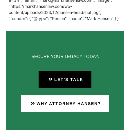
8434", "email": "mark@markhansenlaw.com", "image":
"https://markhansenlaw.com/wp-
content/uploads/2023/12/hansen-headshot.jpg",
"founder": { "@type": "Person", "name": "Mark Hansen" } }
SECURE YOUR LEGACY TODAY.
LET'S TALK
WHY ATTORNEY HANSEN?