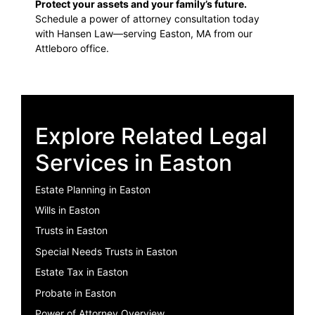
Protect your assets and your family’s future.
Schedule a power of attorney consultation today
with Hansen Law—serving Easton, MA from our
Attleboro office.
Explore Related Legal
Services in Easton
Estate Planning in Easton
Wills in Easton
Trusts in Easton
Special Needs Trusts in Easton
Estate Tax in Easton
Probate in Easton
Power of Attorney Overview