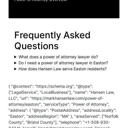
Frequently Asked
Questions
What does a power of attorney lawyer do?
Do I need a power of attorney lawyer in Easton?
How does Hansen Law serve Easton residents?
{ "@context": "https://schema.org", "@type":
["LegalService", "LocalBusiness"], "name": "Hansen Law,
LLC", "url": "https://markhansenlaw.com/power-of-
attorney/easton/", "serviceType": "Power of Attorney",
"address": { "@type": "PostalAddress", "addressLocality":
"Easton", "addressRegion": "MA" }, "areaServed": ["Norfolk
County", "Bristol County"], "telephone": "+1-508-930-