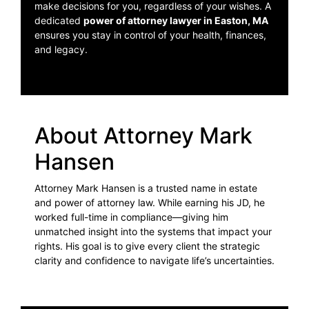
make decisions for you, regardless of your wishes. A
dedicated
power of attorney lawyer in Easton, MA
ensures you stay in control of your health, finances,
and legacy.
About Attorney Mark
Hansen
Attorney Mark Hansen is a trusted name in estate
and power of attorney law. While earning his JD, he
worked full-time in compliance—giving him
unmatched insight into the systems that impact your
rights. His goal is to give every client the strategic
clarity and confidence to navigate life’s uncertainties.