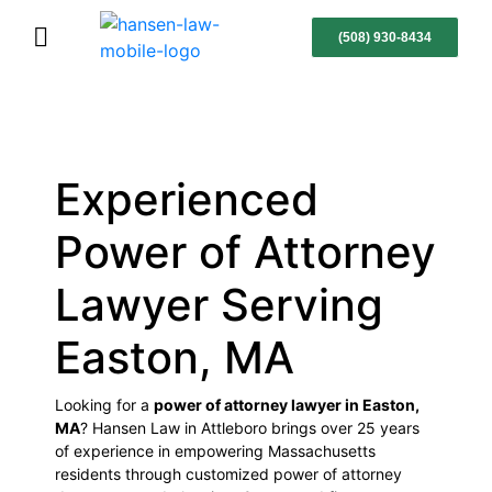
(508) 930-8434
Experienced
Power of Attorney
Lawyer Serving
Easton, MA
Looking for a
power of attorney lawyer in Easton,
MA
? Hansen Law in Attleboro brings over 25 years
of experience in empowering Massachusetts
residents through customized power of attorney