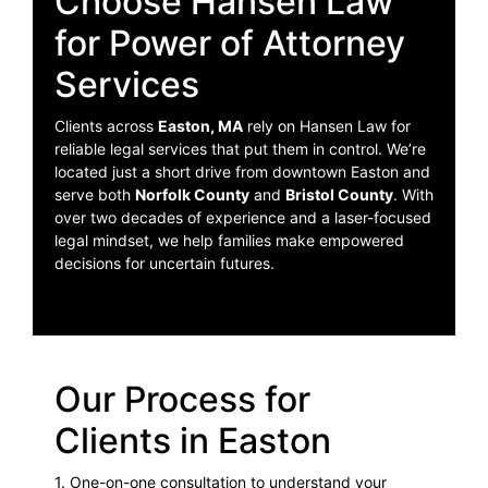
Choose Hansen Law
for Power of Attorney
Services
Clients across
Easton, MA
rely on Hansen Law for
reliable legal services that put them in control. We’re
located just a short drive from downtown Easton and
serve both
Norfolk County
and
Bristol County
. With
over two decades of experience and a laser-focused
legal mindset, we help families make empowered
decisions for uncertain futures.
Our Process for
Clients in Easton
1. One-on-one consultation to understand your